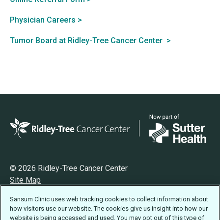
Physician Careers >
Tumor Board at Ridley-Tree Cancer Center >
© 2026 Ridley-Tree Cancer Center
Site Map
Privacy
Sansum Clinic uses web tracking cookies to collect information about
Terms of Use
how visitors use our website. The cookies give us insight into how our
Accessibility Statement
website is being accessed and used. You may opt out of this type of