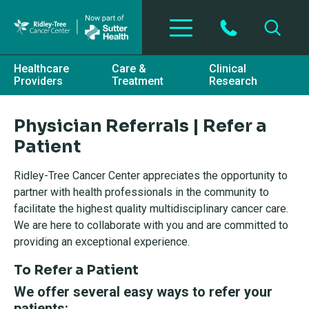
Skip to main content
Healthcare
Care &
Clinical
Providers
Treatment
Research
Physician Referrals | Refer a
Patient
Ridley-Tree Cancer Center appreciates the opportunity to
partner with health professionals in the community to
facilitate the highest quality multidisciplinary cancer care.
We are here to collaborate with you and are committed to
providing an exceptional experience.
To Refer a Patient
We offer several easy ways to refer your
patients: