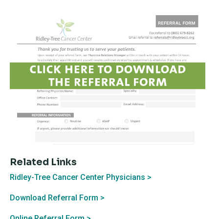
Related Links
Ridley-Tree Cancer Center Physicians >
Download Referral Form >
Online Referral Form >