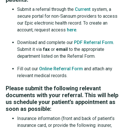
Submit a referral through the
Current
system, a
secure portal for non-Sansum providers to access
our Epic electronic health record. To create an
account, request access
here
.
Download and complete our
PDF Referral Form
.
Submit it via
fax
or
email
to the appropriate
department listed on the Referral Form.
Fill out our
Online Referral Form
and attach any
relevant medical records.
Please submit the following relevant
documents with your referral. This will help
us schedule your patient’s appointment as
soon as possible:
Insurance information (front and back of patient’s
insurance card, or provide the following: insurer,