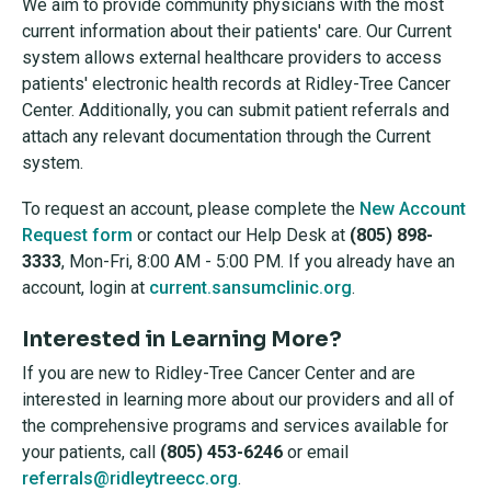
We aim to provide community physicians with the most
current information about their patients' care. Our Current
system allows external healthcare providers to access
patients' electronic health records at Ridley-Tree Cancer
Center. Additionally, you can submit patient referrals and
attach any relevant documentation through the Current
system.
To request an account, please complete the
New Account
Request form
or contact our Help Desk at
(805) 898-
3333
, Mon-Fri, 8:00 AM - 5:00 PM. If you already have an
account, login at
current.sansumclinic.org
.
Interested in Learning More?
If you are new to Ridley-Tree Cancer Center and are
interested in learning more about our providers and all of
the comprehensive programs and services available for
your patients, call
(805) 453-624
6
or email
referrals@ridleytreecc.org
.