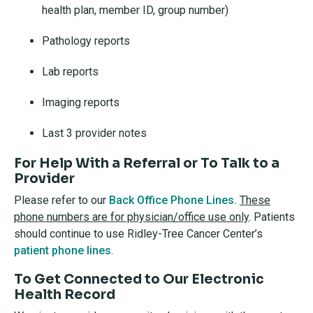
health plan, member ID, group number)
Pathology reports
Lab reports
Imaging reports
Last 3 provider notes
For Help With a Referral or To Talk to a
Provider
Please refer to our
Back Office Phone Lines.
These
phone numbers are for physician/office use only
. Patients
should continue to use Ridley-Tree Cancer Center’s
patient phone lines
.
To Get Connected to Our Electronic
Health Record