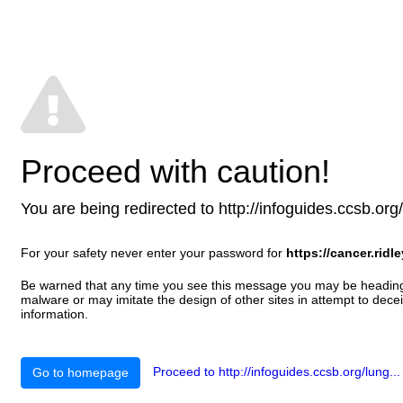
Proceed with caution!
You are being redirected to http://infoguides.ccsb.org/l
For your safety never enter your password for
https://cancer.ridl
Be warned that any time you see this message you may be heading t
malware or may imitate the design of other sites in attempt to decei
information.
Proceed to http://infoguides.ccsb.org/lung...
Go to homepage